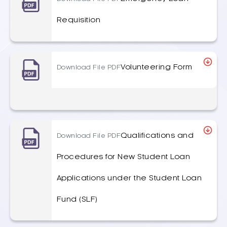
Requisition
Volunteering Form
Download File PDF
Qualifications and
Download File PDF
Procedures for New Student Loan
Applications under the Student Loan
Fund (SLF)