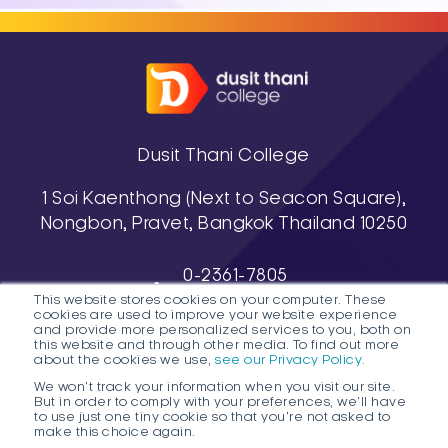
Dusit Thani College
1 Soi Kaenthong (Next to Seacon Square),
Nongbon, Pravet, Bangkok Thailand 10250
0-2361-7805
This website stores cookies on your computer. These
, 0-2361-7811-3
cookies are used to improve your website experience
038-488-463-7 (Pattaya Campus)
and provide more personalized services to you, both on
this website and through other media. To find out more
about the cookies we use,
see our Privacy Policy.
We won't track your information when you visit our site.
But in order to comply with your preferences, we'll have
to use just one tiny cookie so that you're not asked to
make this choice again.
1