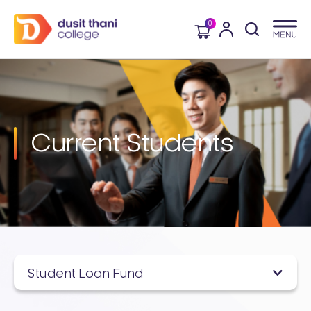
0
Current
Students
Student Loan Fund