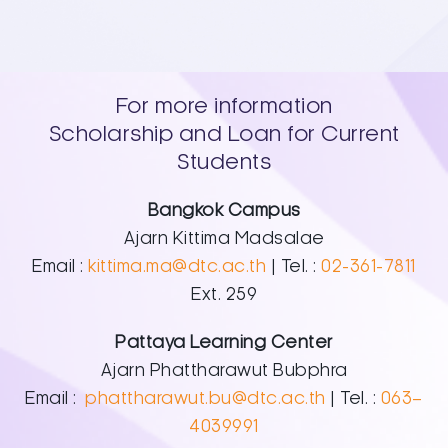
For more information
Scholarship and Loan for Current
Students
Bangkok Campus
Ajarn Kittima Madsalae
Email :
kittima.ma@dtc.ac.th
| Tel. :
02-361-7811
Ext. 259
Pattaya Learning Center
Ajarn Phattharawut Bubphra
Email :
phattharawut.bu@dtc.ac.th
| Tel. :
063–
4039991