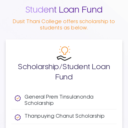
Student Loan Fund
Dusit Thani College offers scholarship to
students as below.
Scholarship/Student Loan
Fund
General Prem Tinsulanonda
Scholarship​
Thanpuying Chanut Scholarship