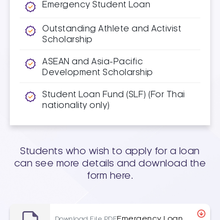
Emergency Student Loan
Outstanding Athlete and Activist
Scholarship
ASEAN and Asia-Pacific
Development Scholarship
Student Loan Fund (SLF) (For Thai
nationality only)
Students who wish to apply for a loan
can see more details and download the
form here.
Emergency Loan
Download File PDF