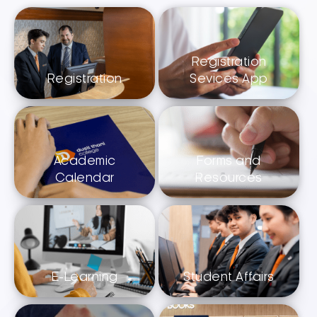
Registration
Registration
Sevices App
Academic
Forms and
Calendar
Resources
E-Learning
Student Affairs