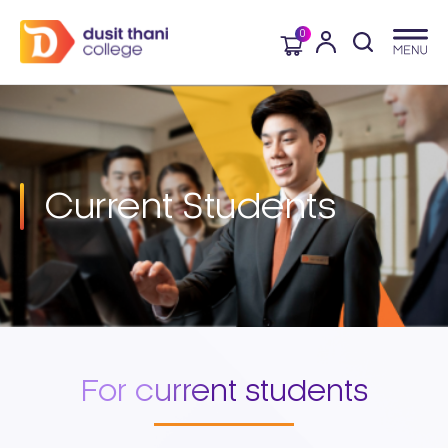
0
Current
Students
For current students​