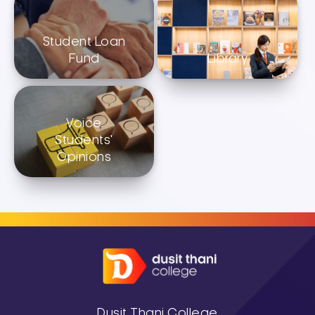
Student Loan
Fund
Library
Voice
Students'
Opinions
Dusit Thani College