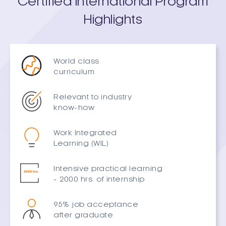
Certified International Program
Highlights
World class
curriculum
Relevant to industry
know-how
Work Integrated
Learning (WIL)
Intensive practical learning
- 2000 hrs. of internship
95% job acceptance
after graduate