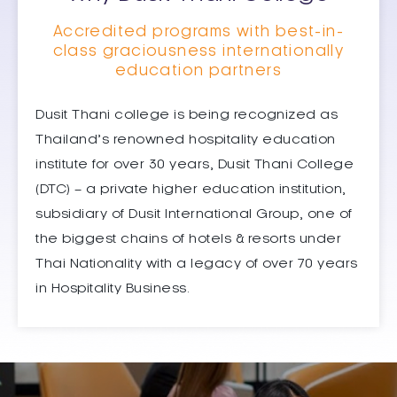
Accredited programs with best-in-
class graciousness internationally
education partners
Dusit Thani college is being recognized as
Thailand’s renowned hospitality education
institute for over 30 years, Dusit Thani College
(DTC) – a private higher education institution,
subsidiary of Dusit International Group, one of
the biggest chains of hotels & resorts under
Thai Nationality with a legacy of over 70 years
in Hospitality Business.