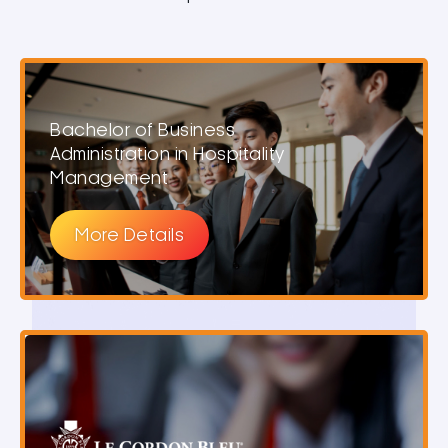
Bachelor of Business
Administration in Hospitality
Management
More Details