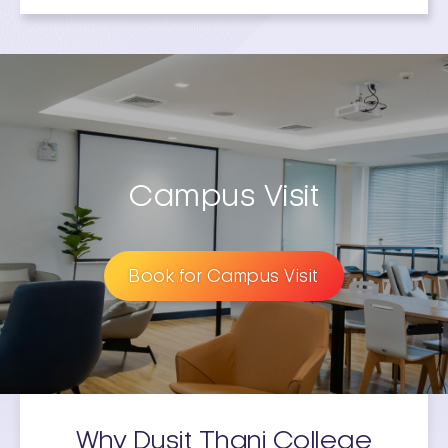
Campus Visit
Book for Campus Visit
Why Dusit Thani College