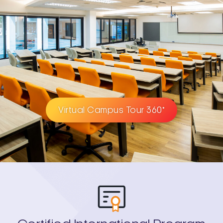
Virtual Campus Tour 360°