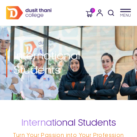
0
International
Students
International Students
Turn Your Passion into Your Profession