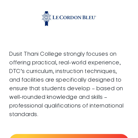
Dusit Thani College strongly focuses on
offering practical, real-world experience,
DTC’s curriculum, instruction techniques,
and facilities are specifically designed to
ensure that students develop – based on
well-rounded knowledge and skills –
professional qualifications of international
standards.