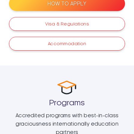
HOW TO APPLY
Visa & Regulations
Accommodation
Programs
Accredited programs with best-in-class
graciousness internationally education
partners