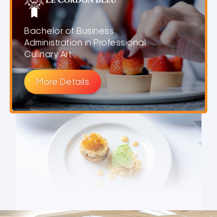
Bachelor of Business
Administration in Professional
Culinary Art
More Details