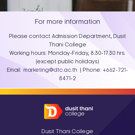
For more information
Please contact Admission Department, Dusit
Thani College
Working hours: Monday-Friday, 8.30-17.30 hrs.
(except public holidays)
Email:
marketing@dtc.ac.th
| Phone:
+662-721-
8471-2
Dusit Thani College