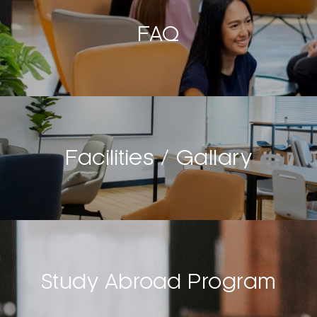
FAQ
Facilities / Gallary
Study Abroad Program