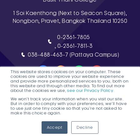
1 Soi Kaenthong (Next to Seacon Square),
Nongbon, Pravet, Bangkok Thailand 10250
0-2361-7805
, 0-2361-7811-3
038-488-463-7 (Pattaya Campus)
This website stores cookies on your computer. These
cookies are used to improve your website experience
and provide more personalized services to you, both on
this website and through other media. To find out more
about the cookies we use,
see our Privacy Policy.
DTC HOTLINE
We won't track your information when you visit our site.
But in order to comply with your preferences, we'll have
FAQs
Contact Public Program Admissions
to use just one tiny cookie so that you're not asked to
make this choice again.
Contact Degree Program Admissions
1
Accept
Decline
© 2026 Dusit Thani College |
Sitemap
Ope