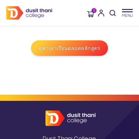
0
ดูค่าเล่าเรียนตลอดหลักสูตร
Dusit Thani College