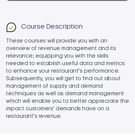
Course Description
These courses will provide you with an
overview of revenue management and its
relevance; equipping you with the skills
needed to establish useful data and metrics
to enhance your restaurant’s performance.
Subsequently, you will get to find out about
management of supply and demand
techniques as well as demand management
which will enable you to better appreciate the
impact customers’ demands have on a
restaurant’s revenue.