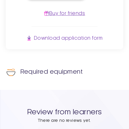
Buy for friends
Download application form
Required equipment
Review from learners
There are no reviews yet.