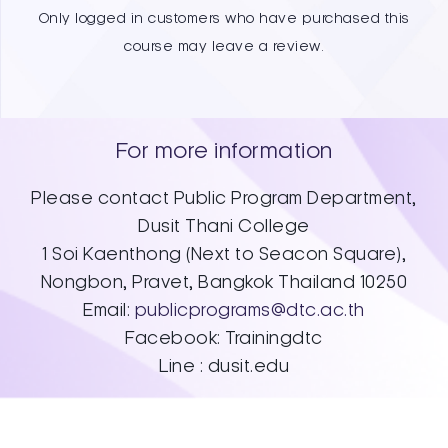
Only logged in customers who have purchased this
course may leave a review.
For more information
Please contact Public Program Department,
Dusit Thani College
1 Soi Kaenthong (Next to Seacon Square),​
Nongbon, Pravet, Bangkok Thailand 10250​
Email:
publicprograms@dtc.ac.th
Facebook: Trainingdtc
Line : dusit.edu