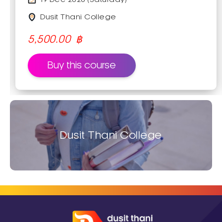
how to make coconut sticky rice with
various kinds of topping; starts from
Dusit Thani College
soaking, washing, and seasoning the
rice. Moreover, this course will provide a
5,500.00
฿
technique for making delicious coconut
glaze which is great for different kinds of
Buy this course
fruits or desserts.
Dusit Thani College