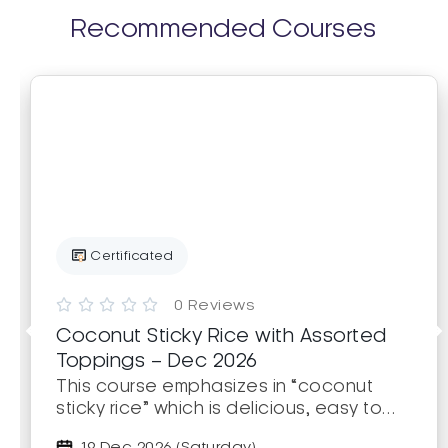
Recommended Courses
Certificated





0 Reviews
Coconut Sticky Rice with Assorted
Toppings – Dec 2026
This course emphasizes in “coconut
sticky rice” which is delicious, easy to
make, and popular. Learners will learn
19 Dec 2026 (Saturday)