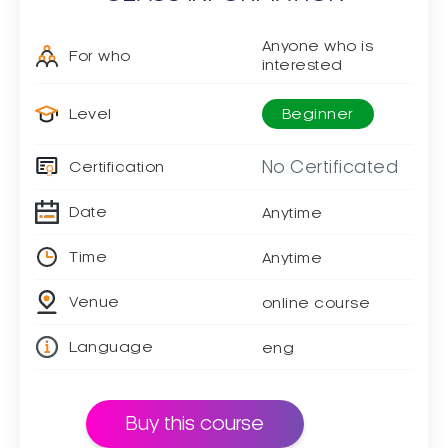
Anyone who is
For who
interested
Level
Beginner
No Certificated
Certification
Date
Anytime
Time
Anytime
Venue
online course
Language
eng
Buy this course