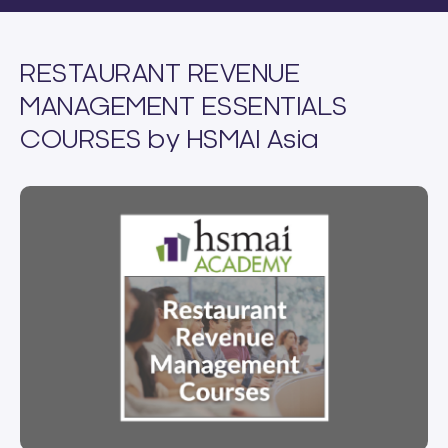
RESTAURANT REVENUE
MANAGEMENT ESSENTIALS
COURSES by HSMAI Asia