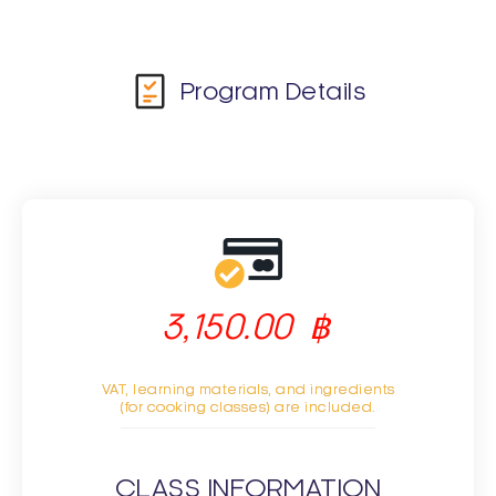
Program Details
3,150.00
฿
VAT, learning materials, and ingredients
(for cooking classes) are included.
CLASS INFORMATION