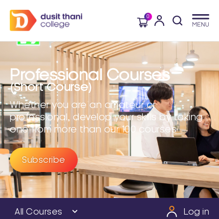
0
Professional Courses
(Short Course)
Whether you are an amateur or
professional, develop your skills by taking
one from more than our 100 courses
Subscribe
All Courses
Log in