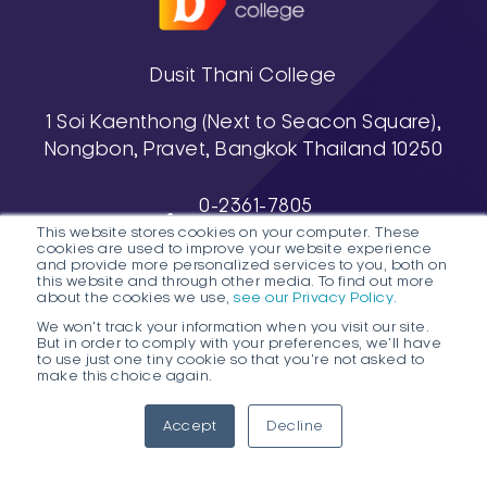
Dusit Thani College
1 Soi Kaenthong (Next to Seacon Square),
Nongbon, Pravet, Bangkok Thailand 10250
0-2361-7805
This website stores cookies on your computer. These
, 0-2361-7811-3
cookies are used to improve your website experience
038-488-463-7 (Pattaya Campus)
and provide more personalized services to you, both on
this website and through other media. To find out more
about the cookies we use,
see our Privacy Policy.
We won't track your information when you visit our site.
But in order to comply with your preferences, we'll have
to use just one tiny cookie so that you're not asked to
make this choice again.
1
DTC HOTLINE
Accept
Decline
FAQs
Contact Public Program Admissions
Open
Contact Degree Program Admissions