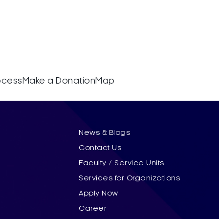
rocess
Make a Donation
Map
News & Blogs
Contact Us
Faculty / Service Units
Services for Organizations
Apply Now
Career