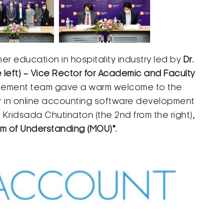
her education in hospitality industry led by
Dr.
left) – Vice Rector for Academic and Faculty
agement team gave a warm welcome to the
r in online accounting software development
 Kridsada Chutinaton (the 2nd from the right),
 of Understanding (MOU)”.