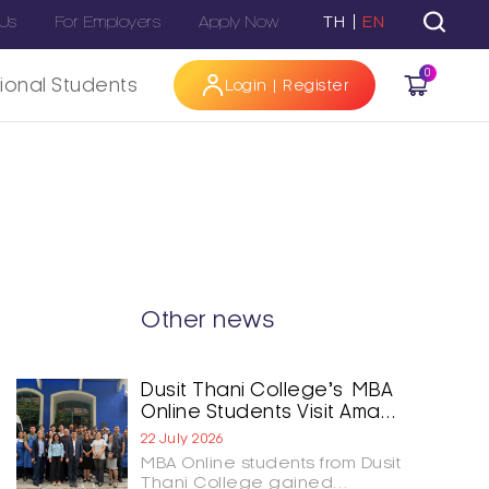
 Us
For Employers
Apply Now
TH
EN
0
tional Students
Login | Register
Hi
Other news
Dusit Thani College’s MBA
Online Students Visit Aman
Nai Lert Bangkok and
22 July 2026
GOAT Bangkok to Shape
MBA Online students from Dusit
the Future of Hospitality
Thani College gained