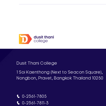
Dusit Thani College
1 Soi Kaenthong (Next to Seacon Square),
Nongbon, Pravet, Bangkok Thailand 10250
0-2361-7805
0-2361-7811-3