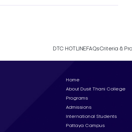
DTC HOTLINE
FAQs
Criteria & P
Home
About Dusit Thani College
Programs
Admissions
International Students
Pattaya Campus