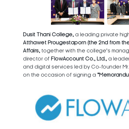
Dusit Thani College,
a leading private hig
Atthawet Prougestaporn (the 2nd from the 
Affairs,
together with the college’s man
director of
FlowAccount Co., Ltd.,
a leade
and digital services led by Co-founder Mr.
on the occasion of signing a
“Memorandum