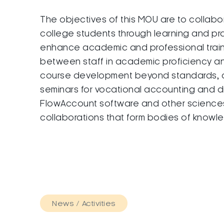
The objectives of this MOU are to collab
college students through learning and pr
enhance academic and professional trai
between staff in academic proficiency an
course development beyond standards, aca
seminars for vocational accounting and d
FlowAccount software and other sciences. 
collaborations that form bodies of knowl
News / Activities