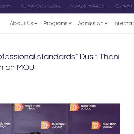
dents
School Counselors
News & Activities
Contact
About Us
Programs
Admission
Interna
fessional standards” Dusit Thani
gn an MOU