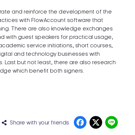
orate and reinforce the development of the
actices with FlowAccount software that
ning. There are also knowledge exchanges
d with guest speakers for practical usage,
demic service initiations, short courses,
igital and technology businesses with
Last but not least, there are also research
edge which benefit both signers.
Share with your friends