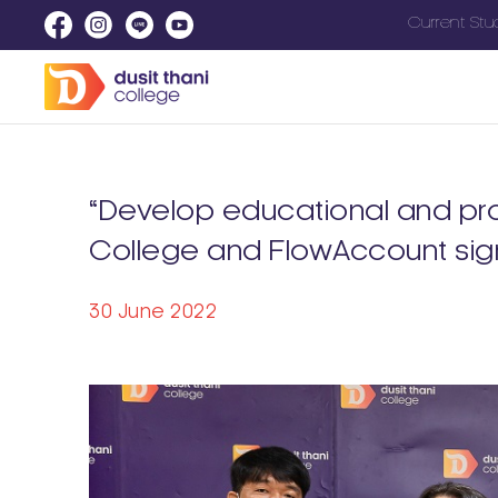
Current Stu
“Develop educational and pro
College and FlowAccount si
30 June 2022