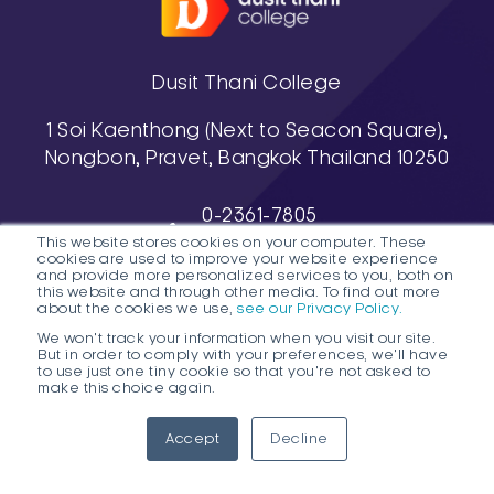
Dusit Thani College
1 Soi Kaenthong (Next to Seacon Square),
Nongbon, Pravet, Bangkok Thailand 10250
0-2361-7805
This website stores cookies on your computer. These
, 0-2361-7811-3
cookies are used to improve your website experience
038-488-463-7 (Pattaya Campus)
and provide more personalized services to you, both on
this website and through other media. To find out more
about the cookies we use,
see our Privacy Policy.
We won't track your information when you visit our site.
But in order to comply with your preferences, we'll have
to use just one tiny cookie so that you're not asked to
make this choice again.
1
DTC HOTLINE
Accept
Decline
FAQs
Contact Public Program Admissions
Open
Contact Degree Program Admissions