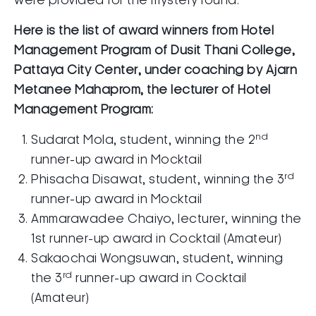
were provided for the mystery round.
Here is the list of award winners from
Hotel
Management Program of
Dusit Thani College,
Pattaya City Center, under coaching by Ajarn
Metanee Mahaprom, the lecturer of Hotel
Management Program:
nd
Sudarat Mola, student, winning the 2
runner-up award in Mocktail
rd
Phisacha Disawat, student, winning the 3
runner-up award in Mocktail
Ammarawadee Chaiyo, lecturer, winning the
1st runner-up award in Cocktail (Amateur)
Sakaochai Wongsuwan, student, winning
rd
the 3
runner-up award in Cocktail
(Amateur)