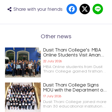
Share with your friends
Other news
Dusit Thani College’s MBA
Online Students Visit Aman
Nai Lert Bangkok and GOAT
22 July 2026
Bangkok to Shape the
MBA Online students from Dusit
Future of Hospitality
Thani College gained firsthand
Leadership
insights into luxury hospitality
and culinary innovation through
study visits to Aman Nai Lert
Dusit Thani College Signs
Bangkok and GOAT Bangkok.
MOU with the Department of
The experience connected
Tourism to Advance the
17 July 2026
classroom learning with real-
Development of Thailand’s
Dusit Thani College joined more
world business practices,
Tourism Workforce
than 30 educational institutions
highlighting leadership,
and organizations nationwide in
customer experience,