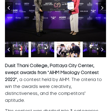
Dusit Thani College, Pattaya City Center,
swept awards from
“
AIHM Mixology Contest
2022
”, a contest held by AIHM. The criteria to
win the awards were creativity,
distinctiveness, and the competitors’
aptitude.