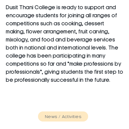
Dusit Thani College is ready to support and
encourage students for joining all ranges of
competitions such as cooking, dessert
making, flower arrangement, fruit carving,
mixology, and food and beverage services
both in national and international levels. The
college has been participating in many
competitions so far and “make professions by
professionals”, giving students the first step to
be professionally successful in the future.
News / Activities