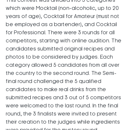
This contest was divided into 3 categories
which were Mocktail (non-alcoholic, up to 20
years of age), Cocktail for Amateur (must not
be employed as a bartender), and Cocktail
for Professional. There were 3 rounds for all
competitors, starting with online audition. The
candidates submitted original recipes and
photos to be considered by judges. Each
category allowed 5 candidates from all over
the country to the second round. The Semi-
final round challenged the 5 qualified
candidates to make real drinks from the
submitted recipes and 3 out of 5 competitors
were welcomed to the last round. In the final
round, the 3 finalists were invited to present
their creation to the judges while ingredients