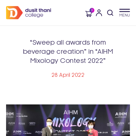
0
“Sweep all awards from
beverage creation” in “AIHM
Mixology Contest 2022”
28 April 2022