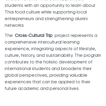
students with an opportunity to learn about
Thai food culture while supporting local
entrepreneurs and strengthening alumni
networks.
The
Cross-Cultural Trip
project represents a
comprehensive intercultural learning
experience, integrating aspects of lifestyle,
culture, history, and sustainability. The program
contributes to the holistic development of
international students and broadens their
global perspectives, providing valuable
experiences that can be applied to their
future academic and personal lives.