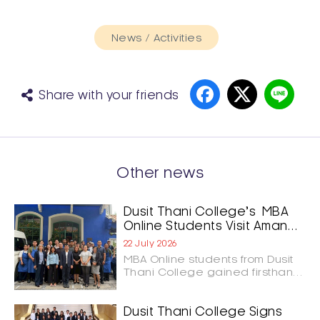
News / Activities
Share with your friends
Other news
Dusit Thani College’s MBA
Online Students Visit Aman
Nai Lert Bangkok and GOAT
22 July 2026
Bangkok to Shape the
MBA Online students from Dusit
Future of Hospitality
Thani College gained firsthand
Leadership
insights into luxury hospitality
and culinary innovation through
study visits to Aman Nai Lert
Dusit Thani College Signs