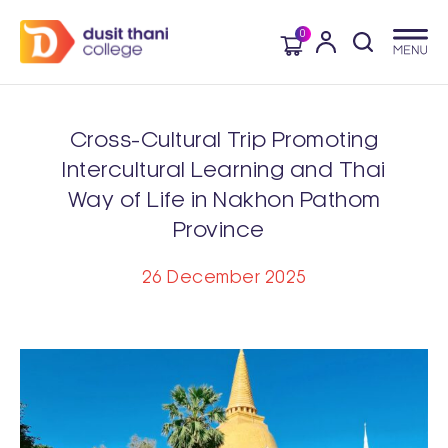
0
Cross-Cultural Trip Promoting
Intercultural Learning and Thai
Way of Life in Nakhon Pathom
Province
26 December 2025