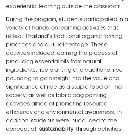
experiential learning outside the classroom.
During the program, students participated in a
variety of hands-on learning activities that
reflect Thailand’s traditional organic farming
practices and cultural heritage. These
activities included learning the process of
producing essential oils from natural
ingredients, rice planting and traditional rice
pounding to gain insight into the value and
significance of rice as a staple food of Thai
society, as well as fabric bag painting
activities aimed at promoting resource
efficiency and environmental awareness. In
addition, students were introduced to the
concept of
sustainability
through activities