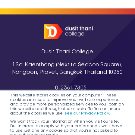
culinary professionals with
strong technical skills, cultural
awareness, and international
perspectives.
Dusit Thani College
1 Soi Kaenthong (Next to Seacon Square),
Nongbon, Pravet, Bangkok Thailand 10250
0-2361-7805
This website stores cookies on your computer. These
, 0-2361-7811-3
cookies are used to improve your website experience
038-488-463-7 (Pattaya Campus)
and provide more personalized services to you, both on
this website and through other media. To find out more
about the cookies we use,
see our Privacy Policy.
We won't track your information when you visit our site.
But in order to comply with your preferences, we'll have
to use just one tiny cookie so that you're not asked to