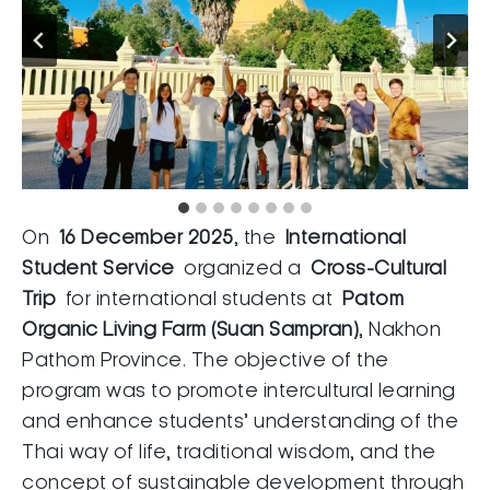
On
16 December 2025
, the
International
Student Service
organized a
Cross-Cultural
Trip
for international students at
Patom
Organic Living Farm (Suan Sampran)
, Nakhon
Pathom Province. The objective of the
program was to promote intercultural learning
and enhance students’ understanding of the
Thai way of life, traditional wisdom, and the
concept of sustainable development through