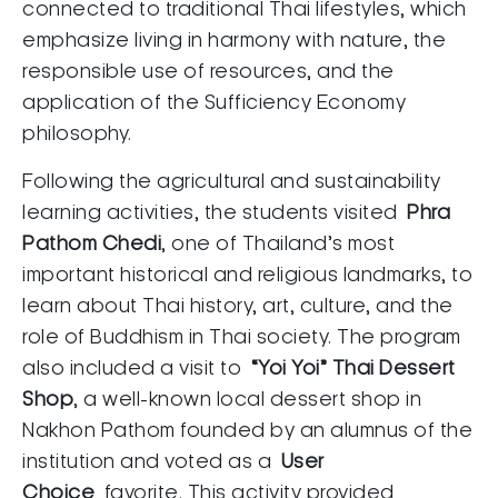
connected to traditional Thai lifestyles, which
emphasize living in harmony with nature, the
responsible use of resources, and the
application of the Sufficiency Economy
philosophy.
Following the agricultural and sustainability
learning activities, the students visited
Phra
Pathom Chedi
, one of Thailand’s most
important historical and religious landmarks, to
learn about Thai history, art, culture, and the
role of Buddhism in Thai society. The program
also included a visit to
“Yoi Yoi” Thai Dessert
Shop
, a well-known local dessert shop in
Nakhon Pathom founded by an alumnus of the
institution and voted as a
User
Choice
favorite. This activity provided