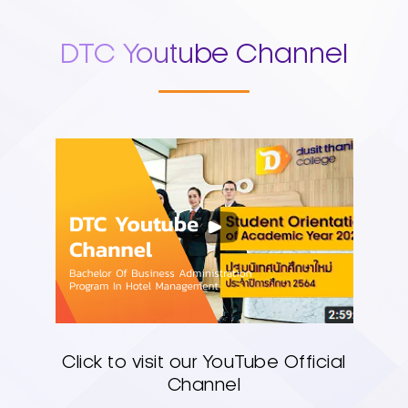
DTC Youtube Channel
Click to visit our YouTube Official
Channel