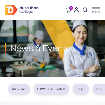
0
News & Events​
All News
News / Activities
Blogs
DTC T