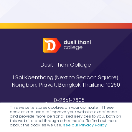
Dusit Thani College
1 Soi Kaenthong (Next to Seacon Square),
Nongbon, Pravet, Bangkok Thailand 10250
0-2361-7805
This website stores cookies on your computer. These
, 0-2361-7811-3
cookies are used to improve your website experience
038-488-463-7 (Pattaya Campus)
and provide more personalized services to you, both on
this website and through other media. To find out more
about the cookies we use,
see our Privacy Policy.