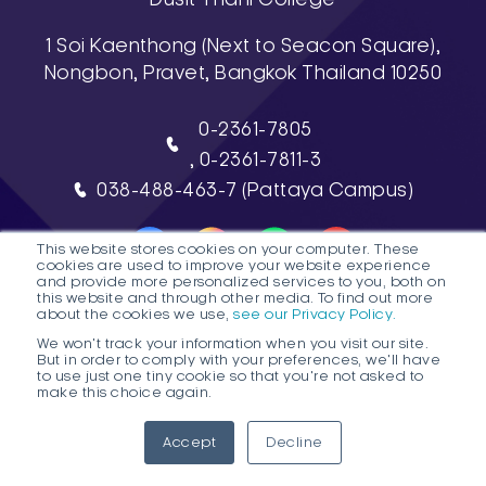
1 Soi Kaenthong (Next to Seacon Square),
Nongbon, Pravet, Bangkok Thailand 10250
0-2361-7805
, 0-2361-7811-3
038-488-463-7 (Pattaya Campus)
This website stores cookies on your computer. These
cookies are used to improve your website experience
and provide more personalized services to you, both on
this website and through other media. To find out more
about the cookies we use,
see our Privacy Policy.
DTC HOTLINE
We won't track your information when you visit our site.
But in order to comply with your preferences, we'll have
FAQs
Contact Public Program Admissions
to use just one tiny cookie so that you're not asked to
make this choice again.
Contact Degree Program Admissions
1
Accept
Decline
© 2026 Dusit Thani College |
Sitemap
Ope