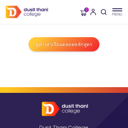
0
ดูค่าเล่าเรียนตลอดหลักสูตร
Dusit Thani College