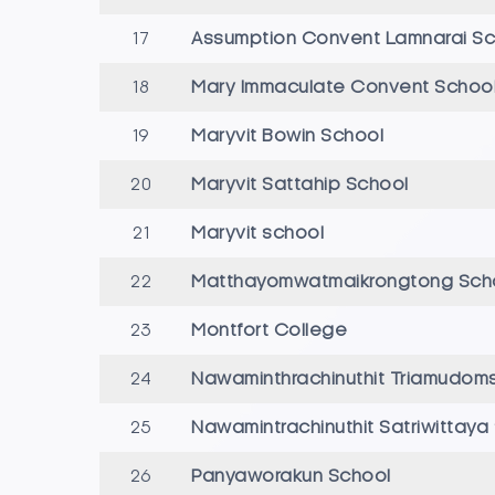
17
Assumption Convent Lamnarai Sc
18
Mary Immaculate Convent Schoo
19
Maryvit Bowin School
20
Maryvit Sattahip School
21
Maryvit school
22
Matthayomwatmaikrongtong Sc
23
Montfort College
24
Nawaminthrachinuthit Triamudom
25
Nawamintrachinuthit Satriwittaya
26
Panyaworakun School