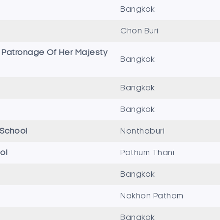
Bangkok
Chon Buri
 Patronage Of Her Majesty
Bangkok
Bangkok
Bangkok
 School
Nonthaburi
ol
Pathum Thani
Bangkok
Nakhon Pathom
Bangkok