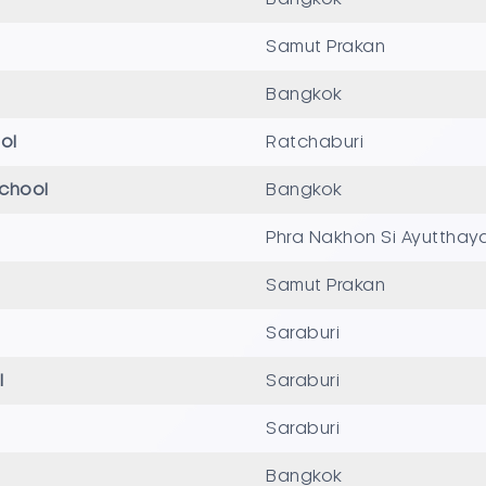
Samut Prakan
Bangkok
ol
Ratchaburi
School
Bangkok
Phra Nakhon Si Ayutthay
Samut Prakan
Saraburi
l
Saraburi
Saraburi
Bangkok