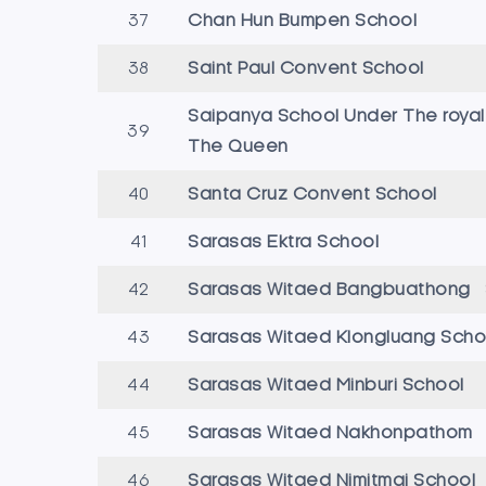
37
Chan Hun Bumpen School
38
Saint Paul Convent School
Saipanya School Under The royal
39
The Queen
40
Santa Cruz Convent School
41
Sarasas Ektra School
42
Sarasas Witaed Bangbuathong
43
Sarasas Witaed Klongluang Scho
44
Sarasas Witaed Minburi School
45
Sarasas Witaed Nakhonpathom
46
Sarasas Witaed Nimitmai School