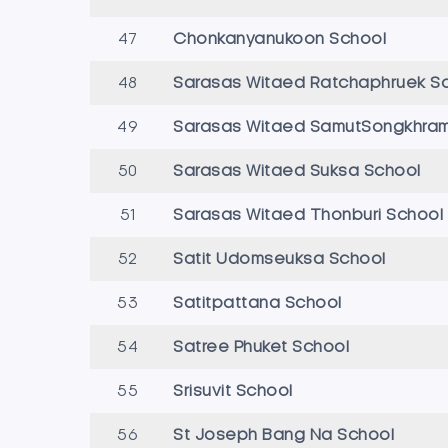
47
Chonkanyanukoon School
48
Sarasas Witaed Ratchaphruek S
49
Sarasas Witaed SamutSongkhram
50
Sarasas Witaed Suksa School
51
Sarasas Witaed Thonburi School
52
Satit Udomseuksa School
53
Satitpattana School
54
Satree Phuket School
55
Srisuvit School
56
St Joseph Bang Na School