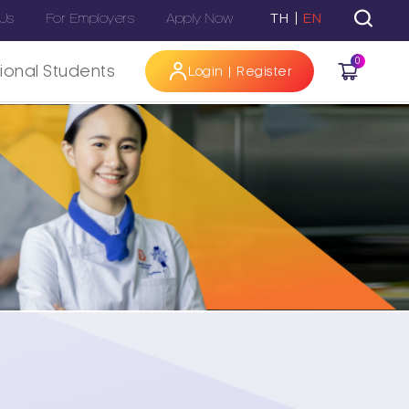
 Us
For Employers
Apply Now
TH
EN
0
tional Students
Login | Register
Hi