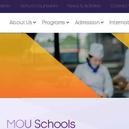
dents
School Counselors
News & Activities
Contact
About Us
Programs
Admission
Interna
MOU Schools