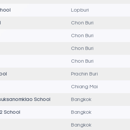
hool
Lopburi
l
Chon Buri
Chon Buri
Chon Buri
Chon Buri
hool
Prachin Buri
Chiang Mai
suksanomklao School
Bangkok
 2 School
Bangkok
Bangkok