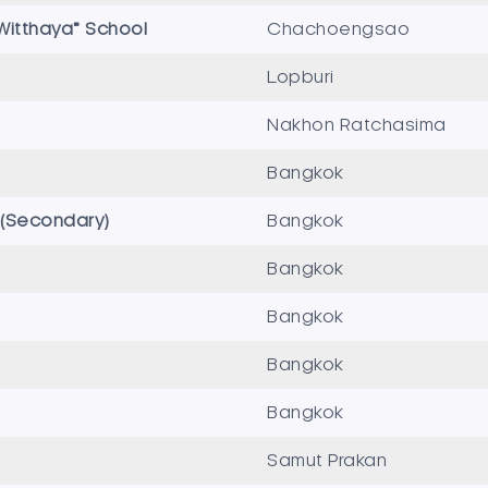
itthaya” School
Chachoengsao
Lopburi
Nakhon Ratchasima
Bangkok
l (Secondary)
Bangkok
Bangkok
Bangkok
Bangkok
Bangkok
Samut Prakan