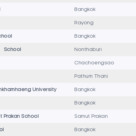
l
Bangkok
Rayong
chool
Bangkok
ri School
Nonthaburi
Chachoengsao
Pathum Thani
mkhamhaeng University
Bangkok
Bangkok
 Prakan School
Samut Prakan
ol
Bangkok