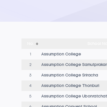
No.
School N
1
Assumption College
2
Assumption College Samutprakar
3
Assumption College Sriracha
4
Assumption College Thonburi
5
Assumption College Ubonratchat
6
Assumption Convent School