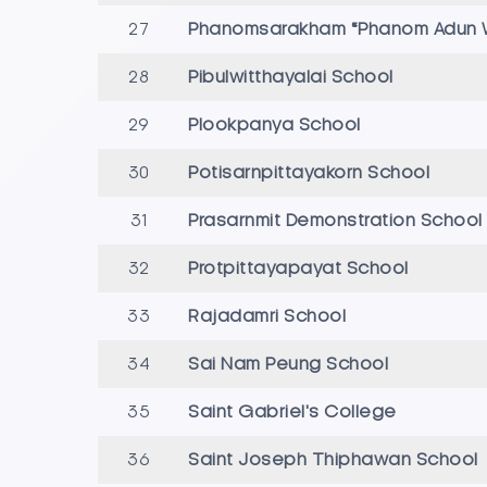
27
Phanomsarakham “Phanom Adun W
28
Pibulwitthayalai School
29
Plookpanya School
30
Potisarnpittayakorn School
31
Prasarnmit Demonstration Schoo
32
Protpittayapayat School
33
Rajadamri School
34
Sai Nam Peung School
35
Saint Gabriel's College
36
Saint Joseph Thiphawan School