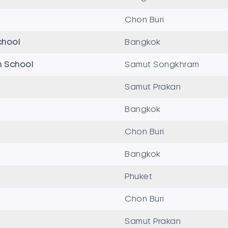
Chon Buri
chool
Bangkok
 School
Samut Songkhram
Samut Prakan
Bangkok
Chon Buri
Bangkok
Phuket
Chon Buri
Samut Prakan