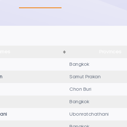
ames
Provinces
Bangkok
n
Samut Prakan
Chon Buri
Bangkok
ani
Ubonratchathani
Bangkok