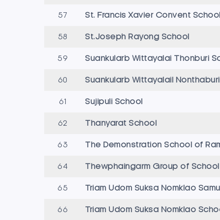
57
St. Francis Xavier Convent Schoo
58
St.Joseph Rayong School
59
Suankularb Wittayalai Thonburi S
60
Suankularb WittayalaiI Nonthabu
61
Sujipuli School
62
Thanyarat School
63
The Demonstration School of Ra
64
Thewphaingarm Group of School
65
Triam Udom Suksa Nomklao Samut
66
Triam Udom Suksa Nomklao Scho