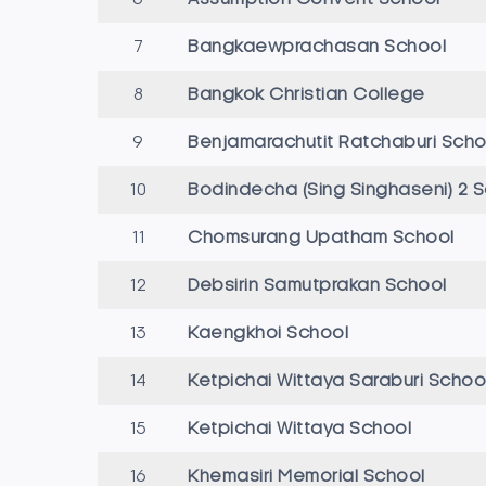
7
Bangkaewprachasan School
8
Bangkok Christian College
9
Benjamarachutit Ratchaburi Scho
10
Bodindecha (Sing Singhaseni) 2 
11
Chomsurang Upatham School
12
Debsirin Samutprakan School
13
Kaengkhoi School
14
Ketpichai Wittaya Saraburi Schoo
15
Ketpichai Wittaya School
16
Khemasiri Memorial School