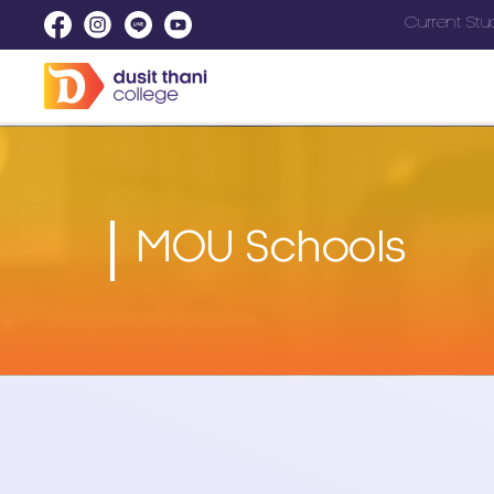
Current Stu
MOU Schools