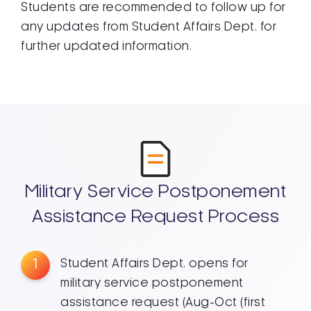
Students are recommended to follow up for
any updates from Student Affairs Dept. for
further updated information.
Military Service Postponement
Assistance Request Process
1
Student Affairs Dept. opens for
military service postponement
assistance request (Aug-Oct (first