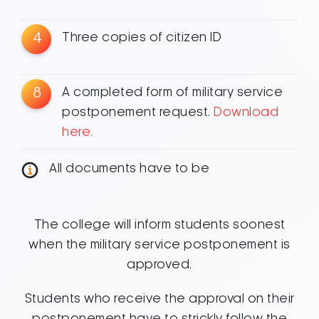
4
Three copies of citizen ID
8
A completed form of military service
postponement request.
Download
here.
All documents have to be
The college will inform students soonest
when the military service postponement is
approved.
Students who receive the approval on their
postponement have to strickly follow the