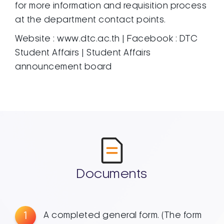
for more information and requisition process
at the department contact points.
Website : www.dtc.ac.th | Facebook : DTC
Student Affairs | Student Affairs
announcement board
Documents
1
A completed general form. (The form