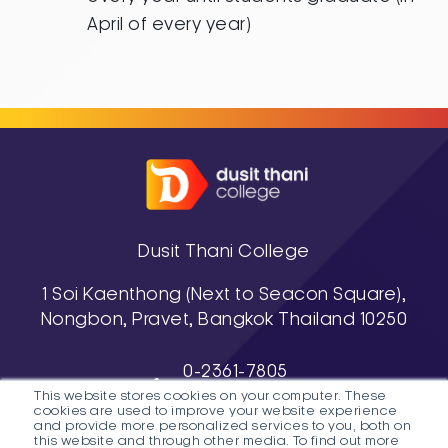
April of every year)
Dusit Thani College
1 Soi Kaenthong (Next to Seacon Square),
Nongbon, Pravet, Bangkok Thailand 10250
0-2361-7805
This website stores cookies on your computer. These
, 0-2361-7811-3
cookies are used to improve your website experience
038-488-463-7 (Pattaya Campus)
and provide more personalized services to you, both on
this website and through other media. To find out more