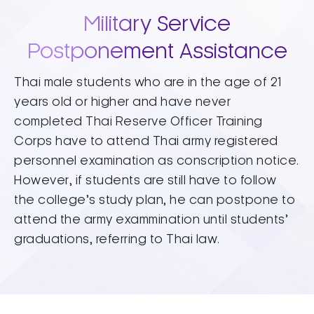
Military Service
Postponement Assistance
Thai male students who are in the age of 21
years old or higher and have never
completed Thai Reserve Officer Training
Corps have to attend Thai army registered
personnel examination as conscription notice.
However, if students are still have to follow
the college’s study plan, he can postpone to
attend the army exammination until students’
graduations, referring to Thai law.