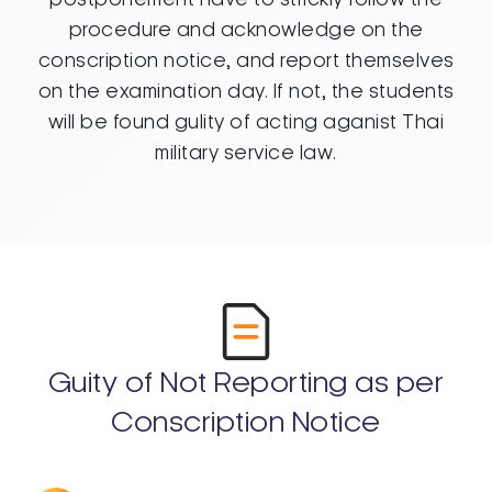
procedure and acknowledge on the
conscription notice, and report themselves
on the examination day. If not, the students
will be found gulity of acting aganist Thai
military service law.
Guity of Not Reporting as per
Conscription Notice