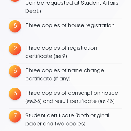
can be requested at Student Affairs
Dept.)
5
Three copies of house registration
2
Three copies of registration
certificate (สด.9)
6
Three copies of name change
certificate (if any)
3
Three copies of conscription notice
(สด.35) and result certificate (สด.43)
7
Student certificate (both original
paper and two copies)