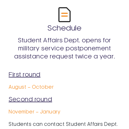
Schedule
Student Affairs Dept. opens for
military service postponement
assistance request twice a year.
First round
August – October
Second round
November – January
Students can contact Student Affairs Dept.