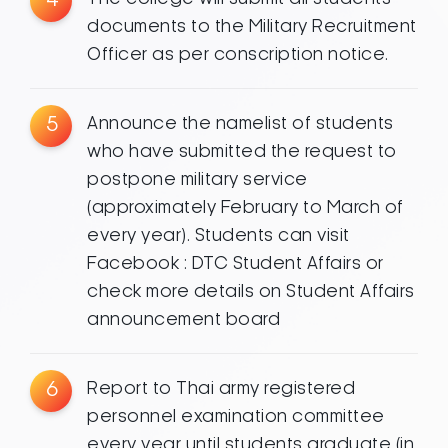
documents to the Military Recruitment
Officer as per conscription notice.
5
Announce the namelist of students
who have submitted the request to
postpone military service
(approximately February to March of
every year). Students can visit
Facebook : DTC Student Affairs or
check more details on Student Affairs
announcement board
6
Report to Thai army registered
personnel examination committee
every year until students graduate (in