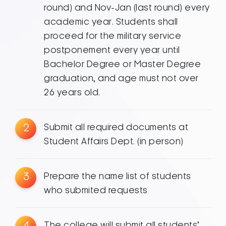
round) and Nov-Jan (last round) every
academic year. Students shall
proceed for the military service
postponement every year until
Bachelor Degree or Master Degree
graduation, and age must not over
26 years old.
2
Submit all required documents at
Student Affairs Dept. (in person)
3
Prepare the name list of students
who submited requests
4
The college will submit all students’