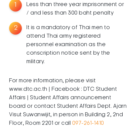
1
Less than three year imprisonment or
/ and less than 300 baht penalty
2
It is a mandatory of Thai men to
attend Thai army registered
personnel examination as the
conscription notice sent by the
military.
For more information, please visit
www.dtc.ac.th | Facebook : DTC Student
Affairs | Student Affairs announcement
board or contact Student Affairs Dept. Ajarn
Visut Suwanwijit, in person in Building 2, 2nd
Floor, Room 2201 or call
097-261-1410