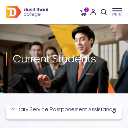
0
Current Students
Military Service Postponement Assistance